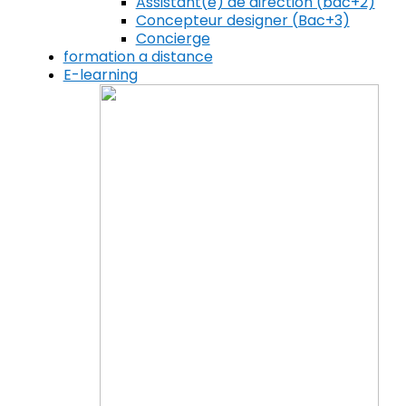
Assistant(e) de direction (bac+2)
Concepteur designer (Bac+3)
Concierge
formation a distance
E-learning